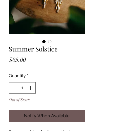
Summer Solstice
Price
$85.00
Quantity
*
Out of Stock
Notify When Available