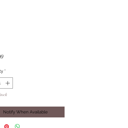
Price
00
ty
*
Stock
Notify When Available