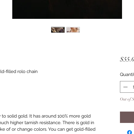
$55.
d-filled rolo chain
Quanti
Out of 
y to solid gold. It has around 100% more gold
uch higher tarnish resistance. There is gold in
lake of or change colors. You can get gold-filled