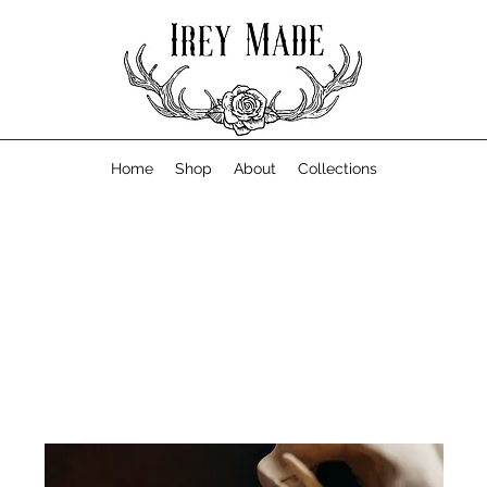
Home
Shop
About
Collections