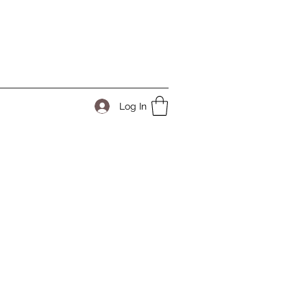
Log In