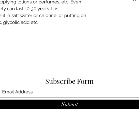
plying lotions or perfumes, etc. Even
ly can last 10-30 years. It is
in salt water or chlorine, or putting on
, glycolic acid etc.
Subscribe Form
Submit