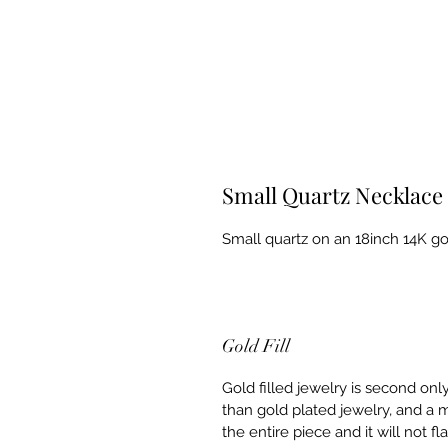
Small Quartz Necklace
Small quartz on an 18inch 14K gol
Gold Fill
Gold filled jewelry is second onl
than gold plated jewelry, and a m
the entire piece and it will not f