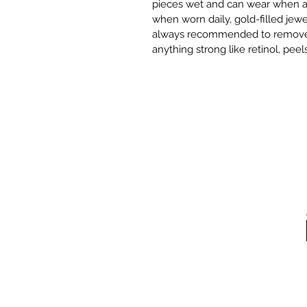
pieces wet and can wear when ap
when worn daily, gold-filled jewer
always recommended to remove it 
anything strong like retinol, peels