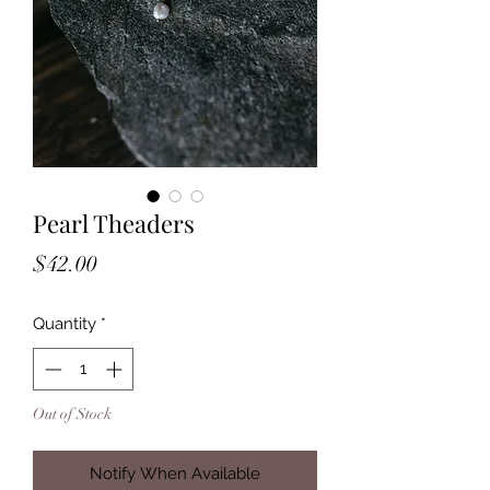
Pearl Theaders
Price
$42.00
Quantity
*
Out of Stock
Notify When Available