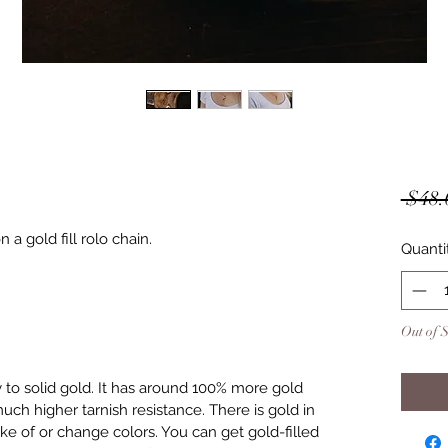
 $48.
a gold fill rolo chain.
Quanti
Out of 
y to solid gold. It has around 100% more gold
uch higher tarnish resistance. There is gold in
lake of or change colors. You can get gold-filled