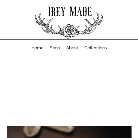
Home
Shop
About
Collections