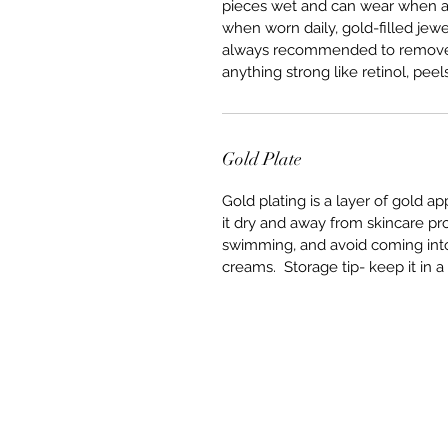
pieces wet and can wear when ap
when worn daily, gold-filled jewer
always recommended to remove it 
anything strong like retinol, peels
Gold Plate
Gold plating is a layer of gold a
it dry and away from skincare p
swimming, and avoid coming into 
creams. Storage tip- keep it in a 