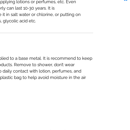
plying lotions or perfumes, etc. Even
ly can last 10-30 years. It is
in salt water or chlorine, or putting on
, glycolic acid etc.
pplied to a base metal. It is recommend to keep
roducts. Remove to shower, don’t wear
daily contact with lotion, perfumes, and
plastic bag to help avoid moisture in the air