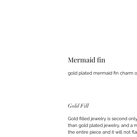
Mermaid fin
gold plated mermaid fin charm on 
Gold Fill
Gold filled jewelry is second onl
than gold plated jewelry, and a m
the entire piece and it will not f