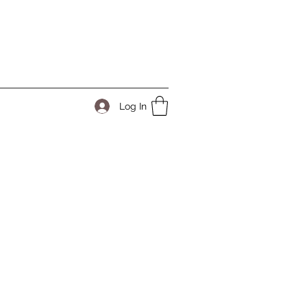
Log In