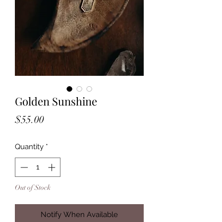
Golden Sunshine
Price
$55.00
Quantity
*
Out of Stock
Notify When Available