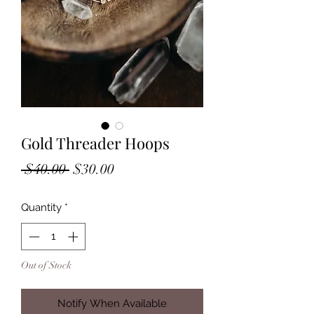
Gold Threader Hoops
Regular
Sale
 $40.00 
$30.00
Price
Price
Quantity
*
Out of Stock
Notify When Available