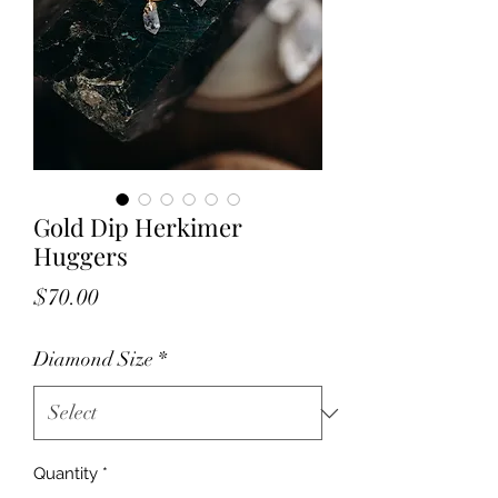
Gold Dip Herkimer
Huggers
Price
$70.00
Diamond Size
*
Quantity
*