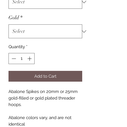
Gold
*
Quantity
*
Add to Cart
Abalone Spikes on 20mm or 25mm
gold-filled or gold plated threader
hoops.
Abalone colors vary, and are not
identical