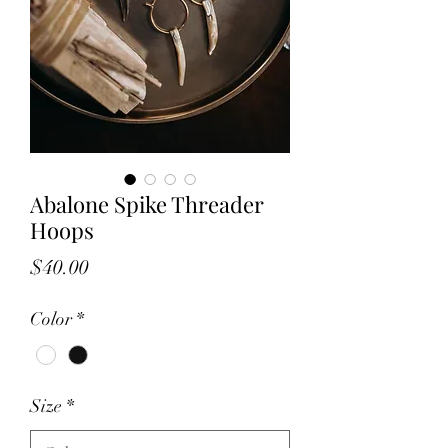
Abalone Spike Threader
Hoops
Price
$40.00
Color
*
Size
*